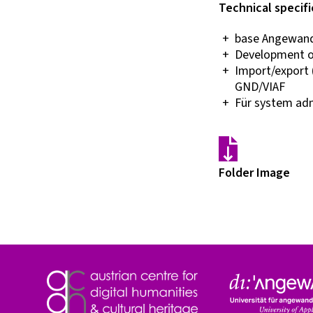
Technical specifi
base Angewandt
Development o
Import/export (
GND/VIAF
Für system admi
Folder Image