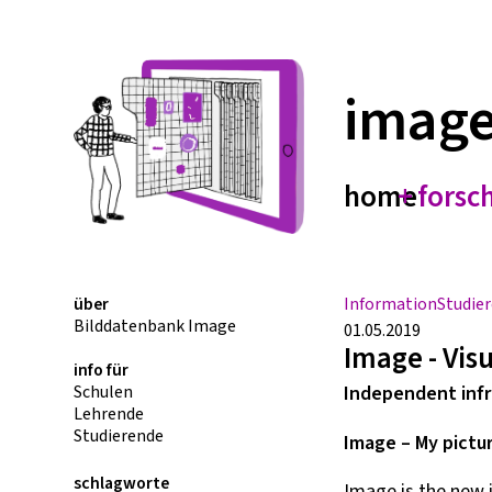
imag
home
forsc
über
Information
Studie
Bilddatenbank Image
01.05.2019
Image - Vis
info für
Schulen
Independent infr
Lehrende
Studierende
Image – My pictu
schlagworte
Image is the new 