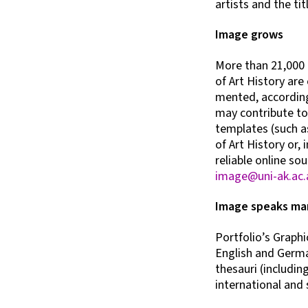
artists and the tit
Image grows
More than 21,000 
of Art History are
mented, according 
may contribute to
templates (such as
of Art History or, 
reliable online so
image@uni-ak.ac.
Image speaks ma
Portfolio’s Graphic
English and German
thesauri (includin
international and