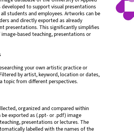
s developed to support visual presentations
o all students and employees. Artworks can be
ders and directly exported as already
t presentations. This significantly simplifies
f image-based teaching, presentations or
s
searching your own artistic practice or
Filtered by artist, keyword, location or dates,
 topic from different perspectives.
ollected, organized and compared within
 be exported as (.ppt- or .pdf) image
teaching, presentations or lectures. The
tomatically labelled with the names of the