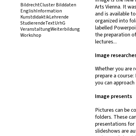
Bildrecht
Cluster Bilddaten
Arts Vienna. It wa
English
Information
and is available t
Kunstdidaktik
Lehrende
organized into fol
Studierende
Text
UrhG
labelled Powerpoin
Veranstaltung
Weiterbildung
the preparation o
Workshop
lectures...
Image researche
Whether you are re
prepare a course: 
you can approach a
Image presents
Pictures can be c
folders. These can
presentations for 
slideshows are au