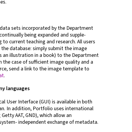
les.
data sets incorporated by the Department
 continually being expanded and supple-
to current teaching and research. All users
 the database: simply submit the image
 an illustration in a book) to the Department
in the case of sufficient image quality and a
urce, send a link to the image template to
at
.
ny languages
al User Interface (GUI) is available in both
. In addition, Portfolio uses international
g Getty AAT, GND), which allow an
 system- independent exchange of metadata.