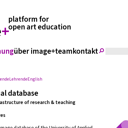
platform for
e
+
open art education
hung
über image+
team
kontakt
rende
Lehrende
English
ual database
astructure of research & teaching
res
image database of the University of Applied