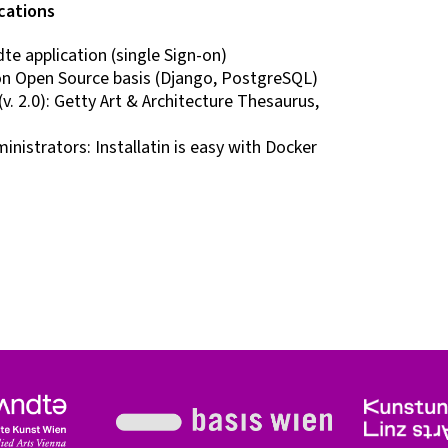
cations
e application (single Sign-on)
n Open Source basis (Django, PostgreSQL)
v. 2.0): Getty Art & Architecture Thesaurus,
nistrators: Installatin is easy with Docker